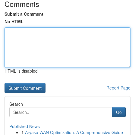
Comments
Submit a Comment
No HTML
HTML is disabled
Report Page
Search
Go
Published News
1
Aryaka WAN Optimization: A Comprehensive Guide