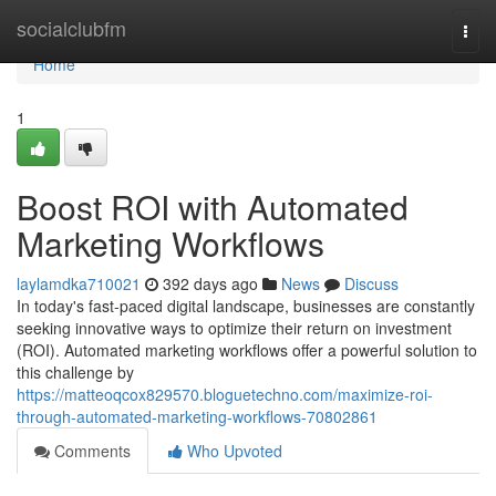
Home
socialclubfm
Togg
navi
Home
1
Boost ROI with Automated
Marketing Workflows
laylamdka710021
392 days ago
News
Discuss
In today's fast-paced digital landscape, businesses are constantly
seeking innovative ways to optimize their return on investment
(ROI). Automated marketing workflows offer a powerful solution to
this challenge by
https://matteoqcox829570.bloguetechno.com/maximize-roi-
through-automated-marketing-workflows-70802861
Comments
Who Upvoted