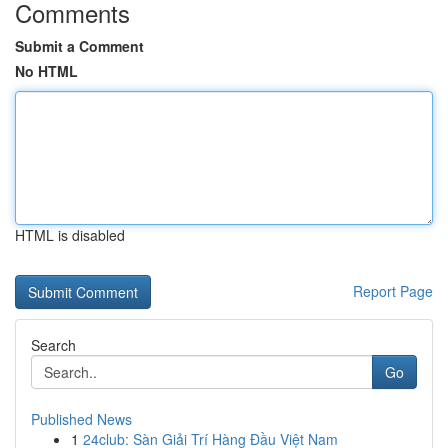
Comments
Submit a Comment
No HTML
HTML is disabled
Report Page
Search
Go
Published News
1
24club: Sàn Giải Trí Hàng Đầu Việt Nam