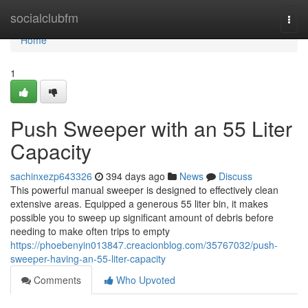
Home
socialclubfm
Togg
navi
Home
1
Push Sweeper with an 55 Liter
Capacity
sachinxezp643326
394 days ago
News
Discuss
This powerful manual sweeper is designed to effectively clean
extensive areas. Equipped a generous 55 liter bin, it makes
possible you to sweep up significant amount of debris before
needing to make often trips to empty
https://phoebenyin013847.creacionblog.com/35767032/push-
sweeper-having-an-55-liter-capacity
Comments
Who Upvoted