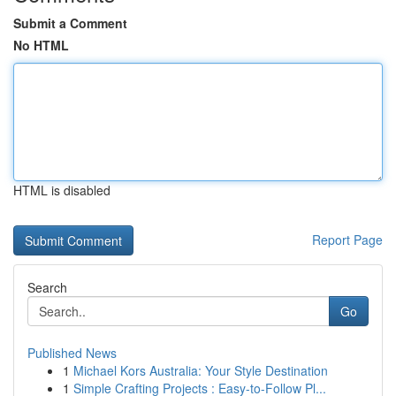
Submit a Comment
No HTML
HTML is disabled
Report Page
Search
Go
Published News
1
Michael Kors Australia: Your Style Destination
1
Simple Crafting Projects : Easy-to-Follow Pl...