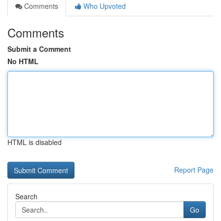
Comments
Who Upvoted
Comments
Submit a Comment
No HTML
HTML is disabled
Report Page
Search
Go