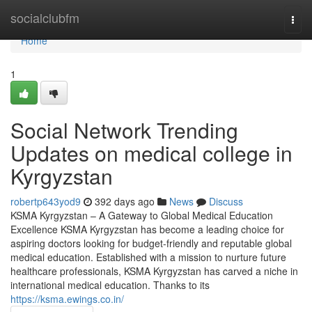
Home
socialclubfm
Togg
navi
Home
1
Social Network Trending
Updates on medical college in
Kyrgyzstan
robertp643yod9
392 days ago
News
Discuss
KSMA Kyrgyzstan – A Gateway to Global Medical Education
Excellence KSMA Kyrgyzstan has become a leading choice for
aspiring doctors looking for budget-friendly and reputable global
medical education. Established with a mission to nurture future
healthcare professionals, KSMA Kyrgyzstan has carved a niche in
international medical education. Thanks to its
https://ksma.ewings.co.in/