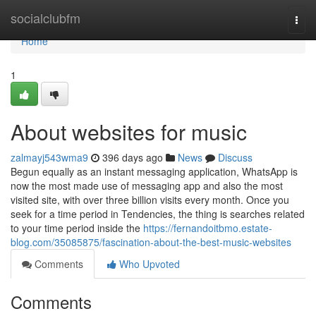
Home
socialclubfm
Togg
navi
Home
1
About websites for music
zalmayj543wma9
396 days ago
News
Discuss
Begun equally as an instant messaging application, WhatsApp is
now the most made use of messaging app and also the most
visited site, with over three billion visits every month. Once you
seek for a time period in Tendencies, the thing is searches related
to your time period inside the
https://fernandoitbmo.estate-
blog.com/35085875/fascination-about-the-best-music-websites
Comments
Who Upvoted
Comments