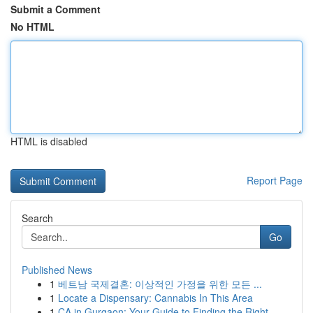
Submit a Comment
No HTML
HTML is disabled
Report Page
Search
Go
Published News
1
베트남 국제결혼: 이상적인 가정을 위한 모든 ...
1
Locate a Dispensary: Cannabis In This Area
1
CA in Gurgaon: Your Guide to Finding the Right ...