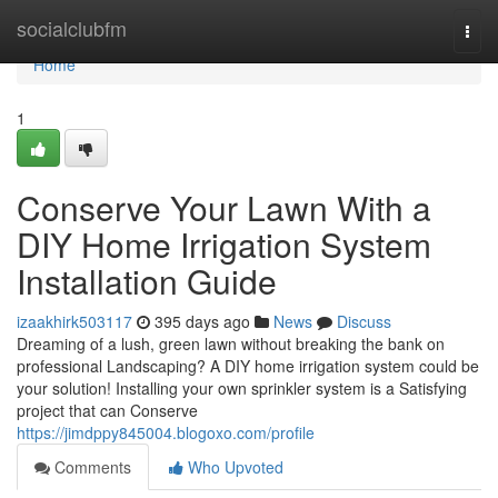
Home
socialclubfm
Togg
navi
Home
1
Conserve Your Lawn With a
DIY Home Irrigation System
Installation Guide
izaakhirk503117
395 days ago
News
Discuss
Dreaming of a lush, green lawn without breaking the bank on
professional Landscaping? A DIY home irrigation system could be
your solution! Installing your own sprinkler system is a Satisfying
project that can Conserve
https://jimdppy845004.blogoxo.com/profile
Comments
Who Upvoted