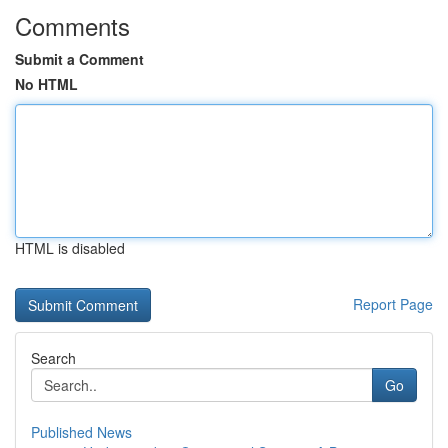
Comments
Submit a Comment
No HTML
HTML is disabled
Report Page
Search
Go
Published News