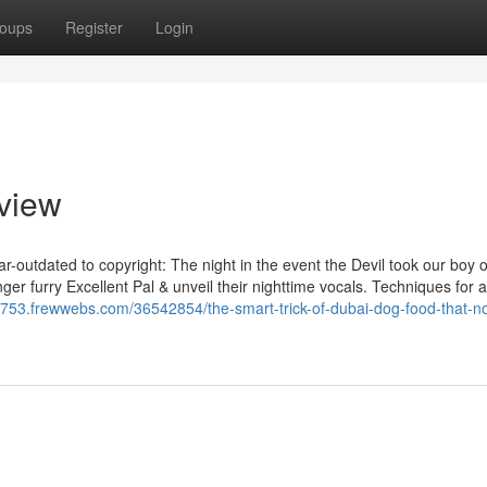
oups
Register
Login
view
outdated to copyright: The night in the event the Devil took our boy or
ger furry Excellent Pal & unveil their nighttime vocals. Techniques for 
8753.frewwebs.com/36542854/the-smart-trick-of-dubai-dog-food-that-n