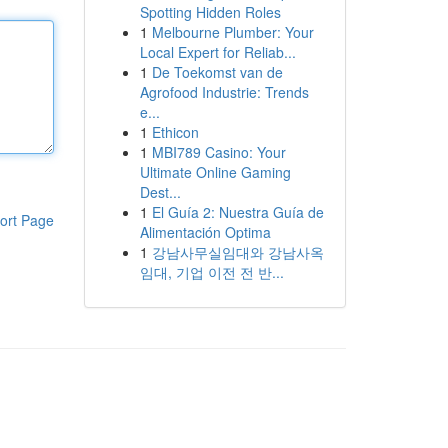
Spotting Hidden Roles
1
Melbourne Plumber: Your
Local Expert for Reliab...
1
De Toekomst van de
Agrofood Industrie: Trends
e...
1
Ethicon
1
MBI789 Casino: Your
Ultimate Online Gaming
Dest...
1
El Guía 2: Nuestra Guía de
ort Page
Alimentación Optima
1
강남사무실임대와 강남사옥
임대, 기업 이전 전 반...