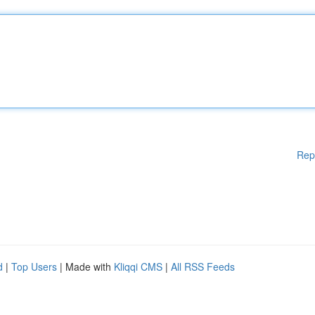
Rep
d
|
Top Users
| Made with
Kliqqi CMS
|
All RSS Feeds