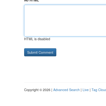
No HTML
HTML is disabled
Copyright © 2026 |
Advanced Search
|
Live
|
Tag Clou