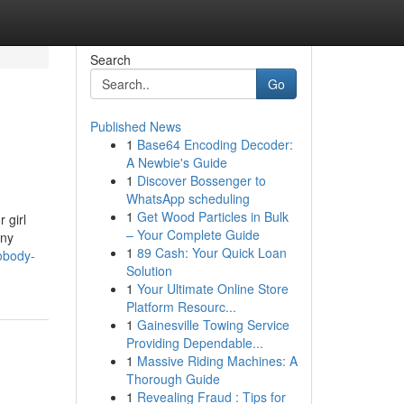
Search
Go
Published News
1
Base64 Encoding Decoder:
A Newbie's Guide
1
Discover Bossenger to
WhatsApp scheduling
1
Get Wood Particles in Bulk
 girl
– Your Complete Guide
any
1
89 Cash: Your Quick Loan
obody-
Solution
1
Your Ultimate Online Store
Platform Resourc...
1
Gainesville Towing Service
Providing Dependable...
1
Massive Riding Machines: A
Thorough Guide
1
Revealing Fraud : Tips for