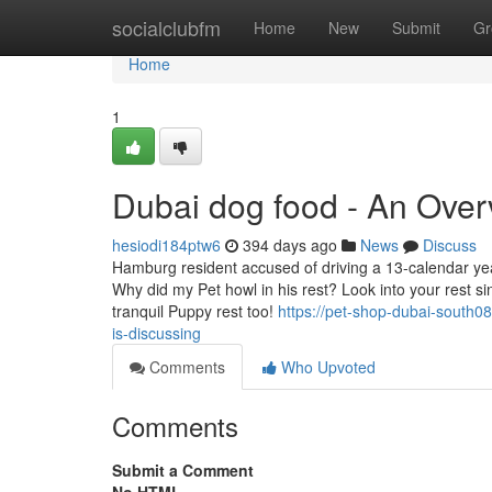
Home
socialclubfm
Home
New
Submit
Gr
Home
1
Dubai dog food - An Over
hesiodi184ptw6
394 days ago
News
Discuss
Hamburg resident accused of driving a 13-calendar year-
Why did my Pet howl in his rest? Look into your rest sin
tranquil Puppy rest too!
https://pet-shop-dubai-south0
is-discussing
Comments
Who Upvoted
Comments
Submit a Comment