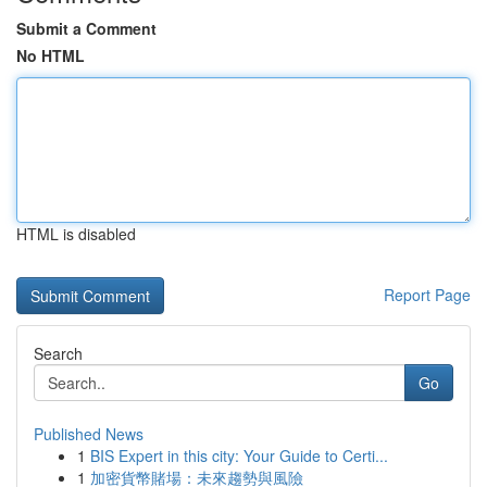
Submit a Comment
No HTML
HTML is disabled
Report Page
Search
Go
Published News
1
BIS Expert in this city: Your Guide to Certi...
1
加密貨幣賭場：未來趨勢與風險