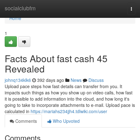
Home
socialclubfm
Togg
navi
Home
1
Facts About fast cash 45
Revealed
johnq134klk6
392 days ago
News
Discuss
Upload pace steps how fast details can transfer from you. It
impacts such things as how you show up on video calls, how fast
it is possible to add information into the cloud, and how long it's
going to take to incorporate attachments to e-mail. Upload pace is
calculated in
https://mariahs234jjh4.tdlwiki.com/user
Comments
Who Upvoted
Comments