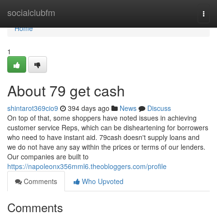
Home
socialclubfm
Togg
navi
Home
1
About 79 get cash
shintarot369cio9
394 days ago
News
Discuss
On top of that, some shoppers have noted issues in achieving
customer service Reps, which can be disheartening for borrowers
who need to have instant aid. 79cash doesn't supply loans and
we do not have any say within the prices or terms of our lenders.
Our companies are built to
https://napoleonx356mml6.theobloggers.com/profile
Comments
Who Upvoted
Comments