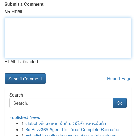
Submit a Comment
No HTML
HTML is disabled
Report Page
Search
Go
Published News
1
ufabet เข้าสู่ระบบ มือถือ: วิธีใช้งานบนมือถือ
1
BetBuzz365 Agent List: Your Complete Resource
1
Establishing effective economic control systems...