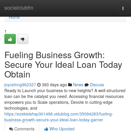
Home
socialclubfm
Togg
navi
Home
1
Fueling Business Growth:
Secure Your Ideal Loan Today
Obtain
joycelnng962327
393 days ago
News
Discuss
Ready to Launch your business to new heights? A well-structured
loan can be the catalyst you need. Accessing financial resources
empowers you to Scale operations, Devote in cutting-edge
technologies, and
https://ezekielshsp301498.vidublog.com/35094283/fueling-
business-growth-secure-your-ideal-loan-today-garner
Comments
Who Upvoted