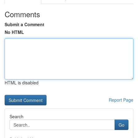
Comments
Submit a Comment
No HTML
HTML is disabled
Report Page
Search
Go