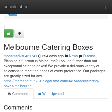
Home
socialclubfm
Togg
navi
Home
1
Melbourne Catering Boxes
mohamadvsri431741
394 days ago
News
Discuss
Planning a function in Melbourne? Look no further than our
exceptional catering boxes! We provide a delicious variety of
selections to meet the needs of every preference. Our packages
are greatly sized for any
https://marcahgf595704.blogaritma.com/34156559/catering-
boxes-melbourne
Comments
Who Upvoted
Comments