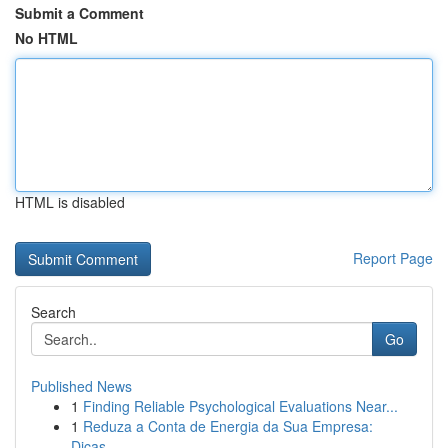
Submit a Comment
No HTML
HTML is disabled
Report Page
Search
Go
Published News
1
Finding Reliable Psychological Evaluations Near...
1
Reduza a Conta de Energia da Sua Empresa:
Dicas...