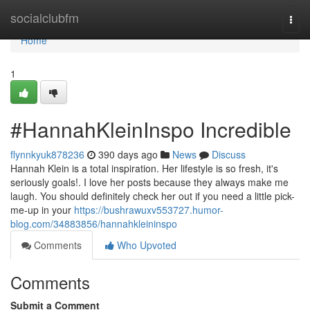
Home
socialclubfm
Togg
navi
Home
1
#HannahKleinInspo Incredible
flynnkyuk878236
390 days ago
News
Discuss
Hannah Klein is a total inspiration. Her lifestyle is so fresh, it's
seriously goals!. I love her posts because they always make me
laugh. You should definitely check her out if you need a little pick-
me-up in your
https://bushrawuxv553727.humor-
blog.com/34883856/hannahkleininspo
Comments
Who Upvoted
Comments
Submit a Comment