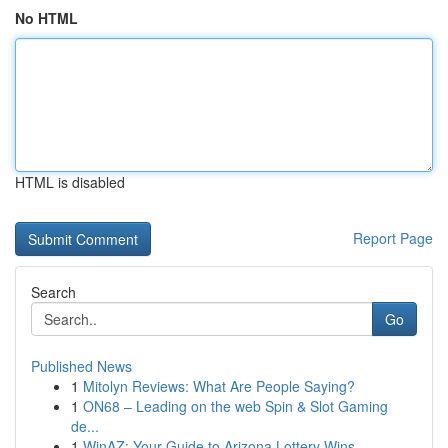
No HTML
HTML is disabled
Report Page
Search
Go
Published News
1
Mitolyn Reviews: What Are People Saying?
1
ON68 – Leading on the web Spin & Slot Gaming
de...
1
WinAZ: Your Guide to Arizona Lottery Wins