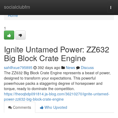
Home
socialclubfm
Togg
navi
Home
1
Ignite Untamed Power: ZZ632
Big Block Crate Engine
sahilhxue795895
392 days ago
News
Discuss
The ZZ632 Big Block Crate Engine represents a beast of power,
designed to transform your expectations. This powerful
powerhouse packs a staggering degree of horsepower and
torque, ready to dominate the competition.
https://theoqbdp091814.ja-blog.com/36210270/ignite-untamed-
power-zz632-big-block-crate-engine
Comments
Who Upvoted