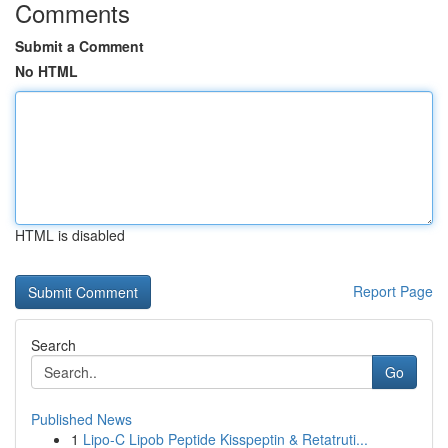
Comments
Submit a Comment
No HTML
HTML is disabled
Report Page
Search
Go
Published News
1
Lipo-C Lipob Peptide Kisspeptin & Retatruti...