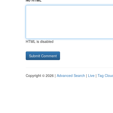
No HTML
HTML is disabled
Copyright © 2026 |
Advanced Search
|
Live
|
Tag Clou