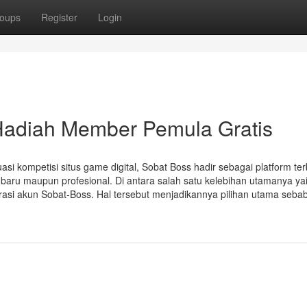
oups
Register
Login
Hadiah Member Pemula Gratis
si kompetisi situs game digital, Sobat Boss hadir sebagai platform ter
u maupun profesional. Di antara salah satu kelebihan utamanya yai
asi akun Sobat-Boss. Hal tersebut menjadikannya pilihan utama seba