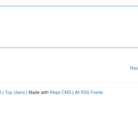
Rep
d
|
Top Users
| Made with
Kliqqi CMS
|
All RSS Feeds