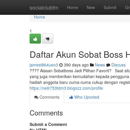
Home
socialclubfm
Home
New
Submit
Gr
Home
1
Daftar Akun Sobat Boss 
jamest864ueo3
390 days ago
News
Discuss
???? Alasan Sobatboss Jadi Pilihan Favorit? Saat situa
yang juga memberikan kemudahan kepada pengguna bar
hadiah anggota baru cuma-cuma cukup dengan registr
https://neilr753tdm3.blogozz.com/profile
Comments
Who Upvoted
Comments
Submit a Comment