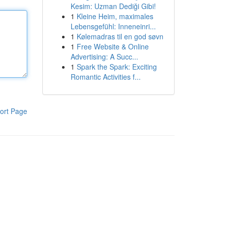
Kesim: Uzman Dediği Gibi!
1
Kleine Heim, maximales
Lebensgefühl: Inneneinri...
1
Kølemadras til en god søvn
1
Free Website & Online
Advertising: A Succ...
1
Spark the Spark: Exciting
Romantic Activities f...
ort Page