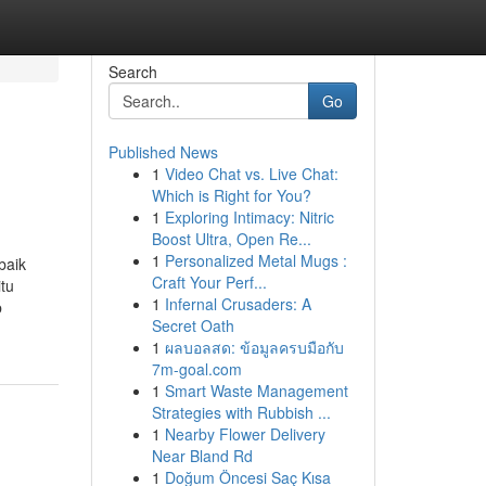
Search
Go
Published News
1
Video Chat vs. Live Chat:
Which is Right for You?
1
Exploring Intimacy: Nitric
Boost Ultra, Open Re...
1
Personalized Metal Mugs :
baik
Craft Your Perf...
tu
1
Infernal Crusaders: A
b
Secret Oath
1
ผลบอลสด: ข้อมูลครบมือกับ
7m-goal.com
1
Smart Waste Management
Strategies with Rubbish ...
1
Nearby Flower Delivery
Near Bland Rd
1
Doğum Öncesi Saç Kısa