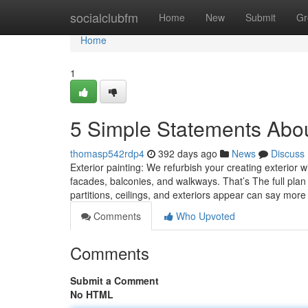
Home
socialclubfm
Home
New
Submit
Gr
Home
1
5 Simple Statements About
thomasp542rdp4
392 days ago
News
Discuss
Exterior painting: We refurbish your creating exterior w
facades, balconies, and walkways. That’s The full plan 
partitions, ceilings, and exteriors appear can say more
Comments
Who Upvoted
Comments
Submit a Comment
No HTML