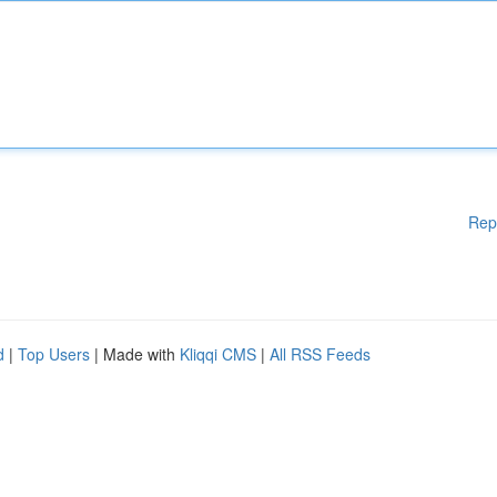
Rep
d
|
Top Users
| Made with
Kliqqi CMS
|
All RSS Feeds