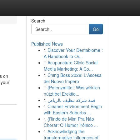
Search
Go
Published News
1
Discover Your Dentabiome :
A Handbook to Or...
1
Acupuncture Clinic Social
Media Marketing: A Co...
1
Ching Boss 2026: L'Ascesa
ts on
del Nuovo Impero
 your
1
{Potenzmittel: Was wirklich
nützt bei Erektio...
1
قمة شركة تنظيف بالرياض
1
Cleaner Environment Begin
with Eastern Suburbs ...
1
{Rindo de Mim Pra Não
Chorar: O Humor Irônico ...
1
Acknowledging the
transformative influences of