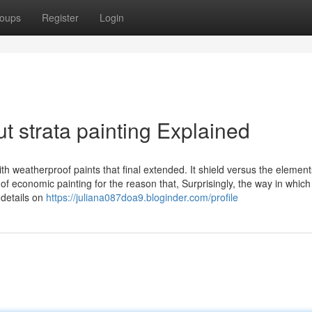
oups
Register
Login
 strata painting Explained
ith weatherproof paints that final extended. It shield versus the elemen
of economic painting for the reason that, Surprisingly, the way in which
 details on
https://juliana087doa9.bloginder.com/profile