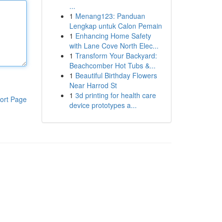
...
1
Menang123: Panduan
Lengkap untuk Calon Pemain
1
Enhancing Home Safety
with Lane Cove North Elec...
1
Transform Your Backyard:
Beachcomber Hot Tubs &...
1
Beautiful Birthday Flowers
Near Harrod St
1
3d printing for health care
ort Page
device prototypes a...