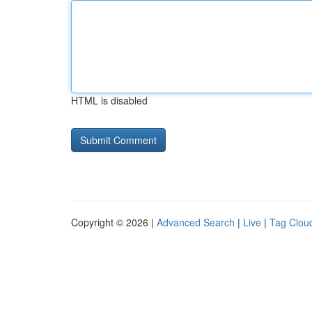
HTML is disabled
Copyright © 2026 |
Advanced Search
|
Live
|
Tag Clou