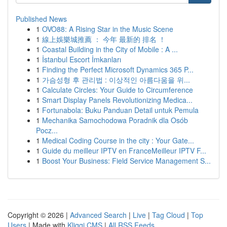
Published News
1
OVO88: A Rising Star in the Music Scene
1
線上娛樂城推薦 ： 今年 最新的 排名 ！
1
Coastal Building in the City of Mobile : A ...
1
İstanbul Escort İmkanları
1
Finding the Perfect Microsoft Dynamics 365 P...
1
가슴성형 후 관리법 : 이상적인 아름다움을 위...
1
Calculate Circles: Your Guide to Circumference
1
Smart Display Panels Revolutionizing Medica...
1
Fortunabola: Buku Panduan Detail untuk Pemula
1
Mechanika Samochodowa Poradnik dla Osób
Pocz...
1
Medical Coding Course in the city : Your Gate...
1
Guide du meilleur IPTV en FranceMeilleur IPTV F...
1
Boost Your Business: Field Service Management S...
Copyright © 2026 |
Advanced Search
|
Live
|
Tag Cloud
|
Top
Users
| Made with
Kliqqi CMS
|
All RSS Feeds