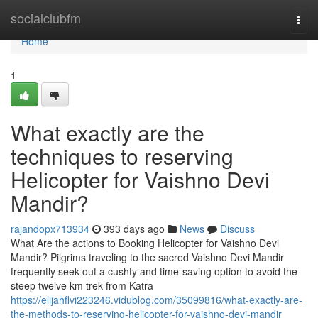
Home
socialclubfm
Togg
navi
Home
1
What exactly are the
techniques to reserving
Helicopter for Vaishno Devi
Mandir?
rajandopx713934
393 days ago
News
Discuss
What Are the actions to Booking Helicopter for Vaishno Devi
Mandir? Pilgrims traveling to the sacred Vaishno Devi Mandir
frequently seek out a cushty and time-saving option to avoid the
steep twelve km trek from Katra
https://elijahflvi223246.vidublog.com/35099816/what-exactly-are-
the-methods-to-reserving-helicopter-for-vaishno-devi-mandir