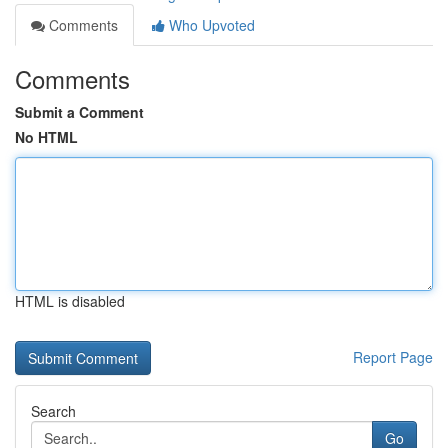
Comments
Who Upvoted
Comments
Submit a Comment
No HTML
HTML is disabled
Report Page
Search
Go