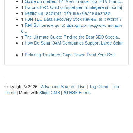
1
Guide du meilleur IPTV en France Top IPTV Franc...
1
Plafons PVC: Ghid complet pentru alegere și montaj
1
Betflix168 เครดิตฟรี: วิธีรับและข้อกำหนดล่าสุด
1
PBN-TEC Data Recovery Stick Review: Is It Worth ?
1
Red Bull оптом цена: Выгодные предложения для
б...
1
The Ultimate Guide: Finding the Best SEO Specia...
1
How Do Solar O&M Companies Support Large Solar
...
1
Relaxing Treatment Cape Town: Treat Your Soul
Copyright © 2026 |
Advanced Search
|
Live
|
Tag Cloud
|
Top
Users
| Made with
Kliqqi CMS
|
All RSS Feeds