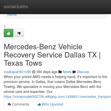
Home
socialclubfm
Home
1
Mercedes-Benz Vehicle
Recovery Service Dallas TX |
Texas Tows
izaakspsh901090
390 days ago
News
Discuss
When your prized AMG needs a helping hand, it's important to the
premium service. In Dallas, that means Dallas Mercedes-Benz
Towing. We specialize in moving your Mercedes-Benz with the
utmost care and expertise. Our
https://miriamxakk502756.wikigop.com/1499651/mercedes_transpor
Comments
Who Upvoted