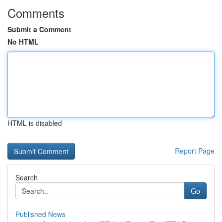
Comments
Submit a Comment
No HTML
HTML is disabled
Report Page
Search
Go
Published News