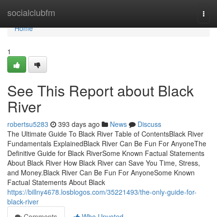
Home
socialclubfm
Togg
navi
Home
1
See This Report about Black
River
robertsu5283
393 days ago
News
Discuss
The Ultimate Guide To Black River Table of ContentsBlack River
Fundamentals ExplainedBlack River Can Be Fun For AnyoneThe
Definitive Guide for Black RiverSome Known Factual Statements
About Black River How Black River can Save You Time, Stress,
and Money.Black River Can Be Fun For AnyoneSome Known
Factual Statements About Black
https://billny4678.losblogos.com/35221493/the-only-guide-for-
black-river
Comments
Who Upvoted