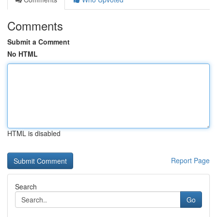
Comments
Submit a Comment
No HTML
HTML is disabled
Report Page
Search
Go