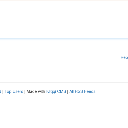
Rep
d
|
Top Users
| Made with
Kliqqi CMS
|
All RSS Feeds