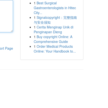
1
Best Surgical
Gastroenterologists in Hitec
City...
1
Signalcopyright：完整指南
与安全须知
1
Cerita Menginap Unik di
Penginapan Dieng
1
Buy copyright Online: A
Comprehensive Guide
1
Order Medical Products
ort Page
Online: Your Handbook to...