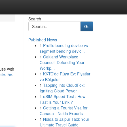
Search
Go
Published News
1
Profile bending device vs
segment bending devic...
1
Oakland Workplace
Counsel: Defending Your
Workp...
use with
1
KKTC'de Rüya Ev: Fiyatlar
ate-the-
ve Bölgeler
1
Tapping into CloudFox:
Igniting Cloud Power
1
eSIM Speed Test : How
Fast is Your Link ?
1
Getting a Tourist Visa for
Canada - Noida Experts
1
Noida to Jaipur Taxi: Your
Ultimate Travel Guide