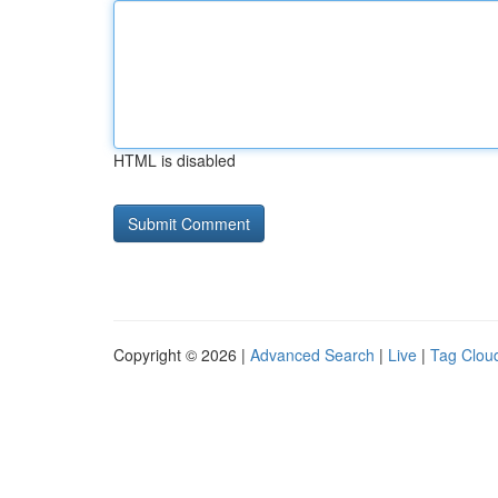
HTML is disabled
Copyright © 2026 |
Advanced Search
|
Live
|
Tag Clou