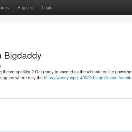
oups
Register
Login
a Bigdaddy
s
g the competition? Get ready to ascend as the ultimate online powerho
g leagues where only the
https://woodynypg149022.blogolize.com/domin