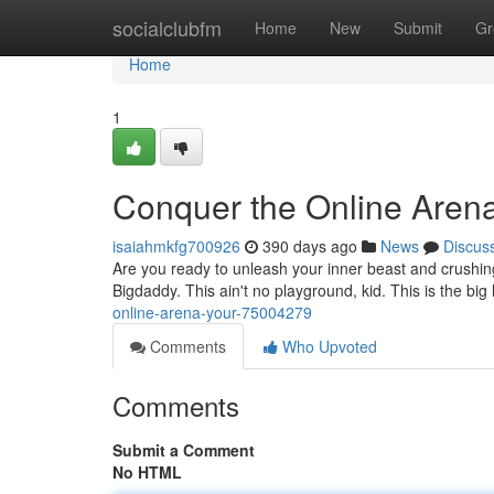
Home
socialclubfm
Home
New
Submit
Gr
Home
1
Conquer the Online Aren
isaiahmkfg700926
390 days ago
News
Discus
Are you ready to unleash your inner beast and crushin
Bigdaddy. This ain't no playground, kid. This is the bi
online-arena-your-75004279
Comments
Who Upvoted
Comments
Submit a Comment
No HTML