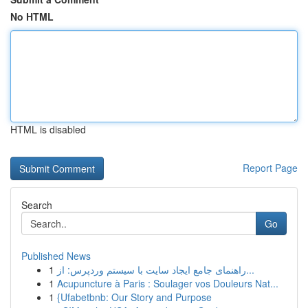
No HTML
HTML is disabled
Report Page
Search
Go
Published News
1
راهنمای جامع ایجاد سایت با سیستم وردپرس: از...
1
Acupuncture à Paris : Soulager vos Douleurs Nat...
1
{Ufabetbnb: Our Story and Purpose