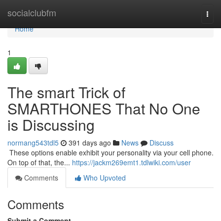
Home
socialclubfm
Togg
navi
Home
1
The smart Trick of
SMARTHONES That No One
is Discussing
normang543tdl5
391 days ago
News
Discuss
​​​​​​​​​​​​​​​​​​​​​​​​​​​​​​​​​​​​​​​​​​​​​​​​​​​​​​​​​​​​​​​​​​​​​​​​​​​​​​​​​​​​​​​​​​​​​​​​​​​​​​​​​​​​​​​​​​​​​​​​​​​​​​​​​​​​​​​​​​​​​​​​​​​​​​​​​​​​​​​​​​​​​​​​​​​​​​​​​​​​​​​​​​​​​​​​​​​​​​​​​​​​​​​​​​​​​​​​​​​​​​​​​​​​​​​​​​​​​​​​​​​​​​​​​​​​​​​​​​​​​​​​​​​​​​​​​​​​​​​​​​​​​​​​​​​​​​​​​​​​ These options enable exhibit your personality via your cell phone.
On top of that, the...
https://jackm269emt1.tdlwiki.com/user
Comments
Who Upvoted
Comments
Submit a Comment