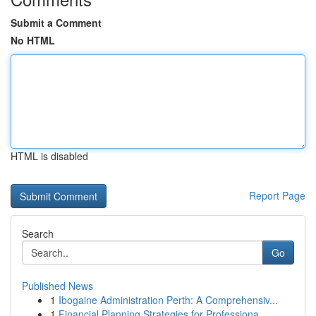
Submit a Comment
No HTML
HTML is disabled
Report Page
Search
Go
Published News
1
Ibogaine Administration Perth: A Comprehensiv...
1
Financial Planning Strategies for Professiona...