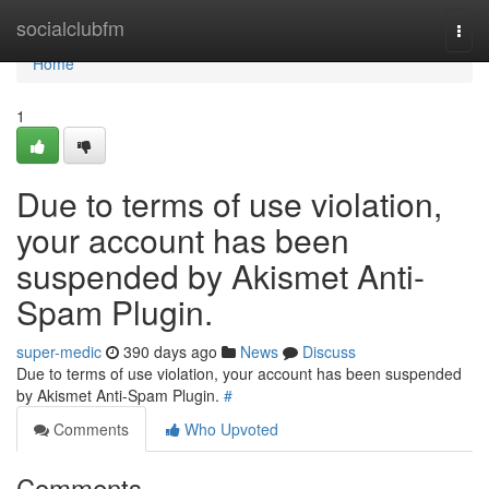
Home
socialclubfm
Togg
navi
Home
1
Due to terms of use violation,
your account has been
suspended by Akismet Anti-
Spam Plugin.
super-medic
390 days ago
News
Discuss
Due to terms of use violation, your account has been suspended
by Akismet Anti-Spam Plugin.
#
Comments
Who Upvoted
Comments