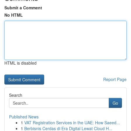
Submit a Comment
No HTML
HTML is disabled
Report Page
Search
Go
Published News
1
VAT Registration Services in the UAE: How Saeed...
1
Berbisnis Cerdas di Era Digital Lewat Cloud H...