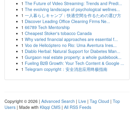
1
The Future of Video Streaming: Trends and Predi...
1
The evolving landscape of psychological wellnes...
1
一人暮らしキャンプ：快適空間を作るための選び方
1
Discover Leading Office Cleaning Firms Ne...
1
66789 Tech Mentorship
1
Cheapest Stoker's tobacco Canada
1
Why varied financial approaches are essential f...
1
Voo de Helicóptero no Rio: Uma Aventura Ines...
1
Diablo Herbal: Natural Support for Diabetes Man...
1
Gurgaon real estate property: a whole guidebook...
1
Fueling B2B Growth: Your Tech Content & Google ...
1
Telegram copyright：安全消息应用终极指南
Copyright © 2026 |
Advanced Search
|
Live
|
Tag Cloud
|
Top
Users
| Made with
Kliqqi CMS
|
All RSS Feeds