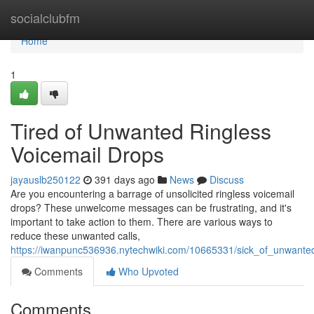
Home
socialclubfm
Home
1
Tired of Unwanted Ringless
Voicemail Drops
jayauslb250122
391 days ago
News
Discuss
Are you encountering a barrage of unsolicited ringless voicemail
drops? These unwelcome messages can be frustrating, and it's
important to take action to them. There are various ways to
reduce these unwanted calls,
https://iwanpunc536936.nytechwiki.com/10665331/sick_of_unwante
Comments
Who Upvoted
Comments