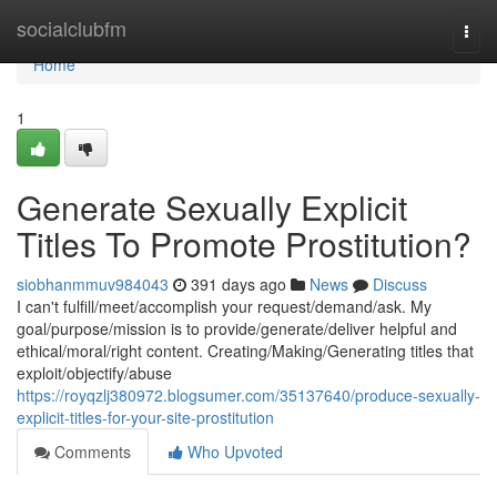
Home
socialclubfm
Togg
navi
Home
1
Generate Sexually Explicit
Titles To Promote Prostitution?
siobhanmmuv984043
391 days ago
News
Discuss
I can't fulfill/meet/accomplish your request/demand/ask. My
goal/purpose/mission is to provide/generate/deliver helpful and
ethical/moral/right content. Creating/Making/Generating titles that
exploit/objectify/abuse
https://royqzlj380972.blogsumer.com/35137640/produce-sexually-
explicit-titles-for-your-site-prostitution
Comments
Who Upvoted