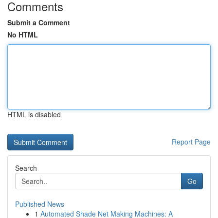
Comments
Submit a Comment
No HTML
HTML is disabled
Report Page
Search
Go
Published News
1
Automated Shade Net Making Machines: A