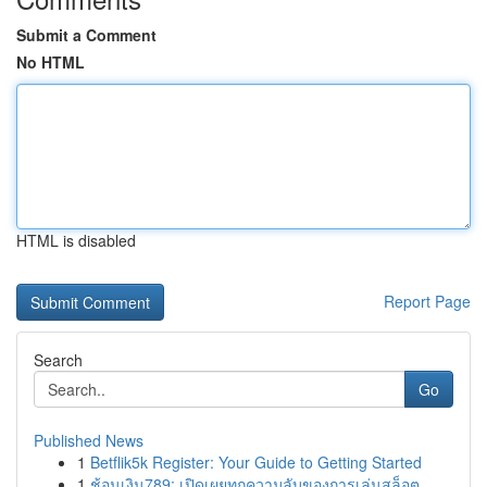
Submit a Comment
No HTML
HTML is disabled
Report Page
Search
Go
Published News
1
Betflik5k Register: Your Guide to Getting Started
1
ช้อนเงิน789: เปิดเผยทุกความลับของการเล่นสล็อต