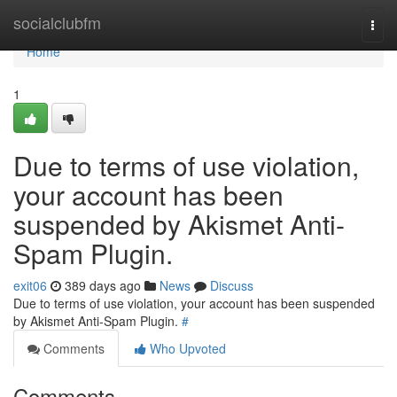
Home
socialclubfm
Togg
navi
Home
1
Due to terms of use violation,
your account has been
suspended by Akismet Anti-
Spam Plugin.
exit06
389 days ago
News
Discuss
Due to terms of use violation, your account has been suspended
by Akismet Anti-Spam Plugin.
#
Comments
Who Upvoted
Comments