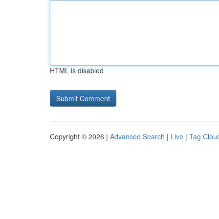
HTML is disabled
Copyright © 2026 |
Advanced Search
|
Live
|
Tag Clou