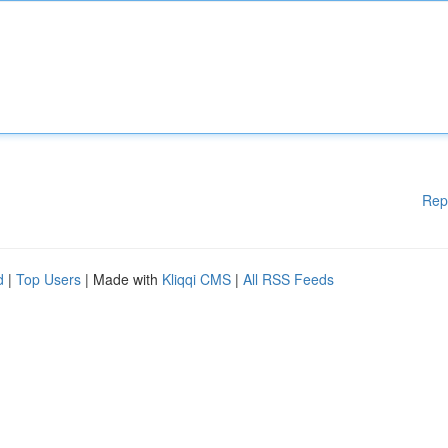
Rep
d
|
Top Users
| Made with
Kliqqi CMS
|
All RSS Feeds