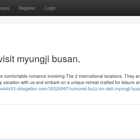
oups
Register
Login
visit myungji busan.
more comfortable romance involving The 2 international locations. They a
 vacation with us and embark on a unique retreat crafted for leisure a
oke44433.oblogation.com/35226997/rumored-buzz-on-visit-myungji-bus