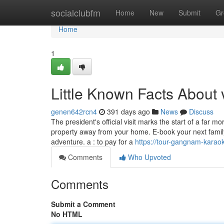
Home
socialclubfm
Home
New
Submit
Gr
Home
1
Little Known Facts About 
genen642rcn4
391 days ago
News
Discuss
The president's official visit marks the start of a far 
property away from your home. E-book your next family
adventure. a : to pay for a
https://tour-gangnam-kara
Comments
Who Upvoted
Comments
Submit a Comment
No HTML