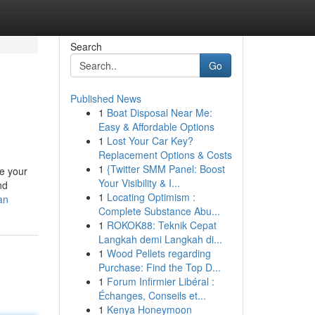
Search
Go
Published News
1
Boat Disposal Near Me:
Easy & Affordable Options
1
Lost Your Car Key?
Replacement Options & Costs
1
{Twitter SMM Panel: Boost
re your
Your Visibility & I...
nd
1
Locating Optimism :
an
Complete Substance Abu...
1
ROKOK88: Teknik Cepat
Langkah demi Langkah di...
1
Wood Pellets regarding
Purchase: Find the Top D...
1
Forum Infirmier Libéral :
Échanges, Conseils et...
1
Kenya Honeymoon