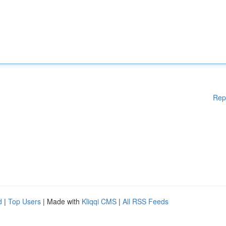
Rep
d
|
Top Users
| Made with
Kliqqi CMS
|
All RSS Feeds