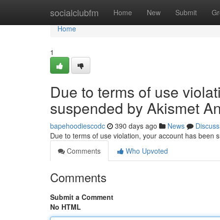
Home
socialclubfm
Home
New
Submit
Gr
Home
1
Due to terms of use viola
suspended by Akismet An
bapehoodiescodc
390 days ago
News
Discuss
Due to terms of use violation, your account has been
Comments
Who Upvoted
Comments
Submit a Comment
No HTML