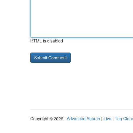
HTML is disabled
Copyright © 2026 |
Advanced Search
|
Live
|
Tag Clou