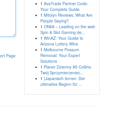
1
AvaTrade Partner Code:
Your Complete Guide
1
Mitolyn Reviews: What Are
People Saying?
1
ON68 – Leading on the web
Spin & Slot Gaming de...
1
WinAZ: Your Guide to
Arizona Lottery Wins
1
Melbourne Possum
Removal: Your Expert
ort Page
Solutions
1
Planer Dzienny A5 Collins:
Twój Sprzymierzeniec...
1
{Japanisch lernen: Der
ultimative Beginn für ...