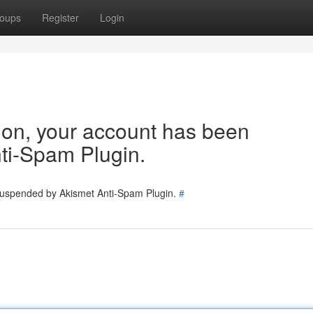
oups
Register
Login
tion, your account has been
ti-Spam Plugin.
 suspended by Akismet Anti-Spam Plugin.
#