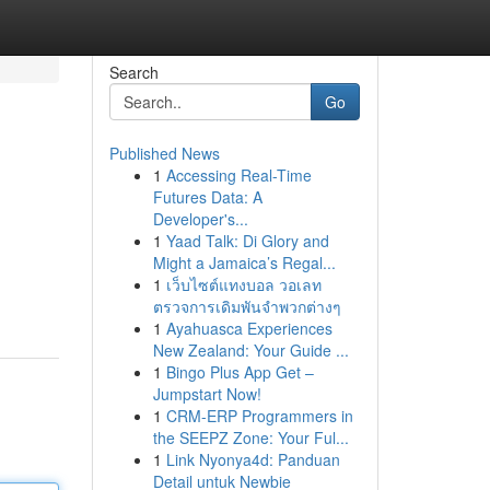
Search
Go
Published News
1
Accessing Real-Time
Futures Data: A
Developer's...
1
Yaad Talk: Di Glory and
Might a Jamaica’s Regal...
1
เว็บไซต์แทงบอล วอเลท
ตรวจการเดิมพันจำพวกต่างๆ
1
Ayahuasca Experiences
New Zealand: Your Guide ...
1
Bingo Plus App Get –
Jumpstart Now!
1
CRM-ERP Programmers in
the SEEPZ Zone: Your Ful...
1
Link Nyonya4d: Panduan
Detail untuk Newbie