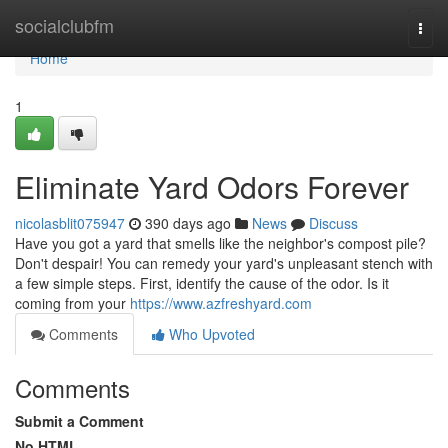
Home
socialclubfm
Togg
navi
Home
1
Eliminate Yard Odors Forever
nicolasblit075947
390 days ago
News
Discuss
Have you got a yard that smells like the neighbor's compost pile?
Don't despair! You can remedy your yard's unpleasant stench with
a few simple steps. First, identify the cause of the odor. Is it
coming from your
https://www.azfreshyard.com
Comments
Who Upvoted
Comments
Submit a Comment
No HTML