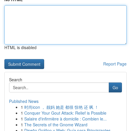
HTML is disabled
Report Page
Search
Go
Published News
1
时尚icon ， 靓妈 她是 都很 惊艳 还 飒 ！
1
Conquer Your Gout Attack: Relief is Possible
1
Salaire d'infirmière à domicile : Combien le...
1
The Secrets of the Gnome Wizard
1
Diseño Gráfico y Web: Guía para Principiantes