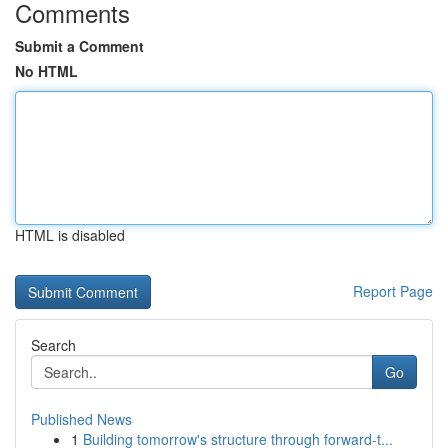
Comments
Submit a Comment
No HTML
HTML is disabled
Report Page
Search
Go
Published News
1
Building tomorrow's structure through forward-t...