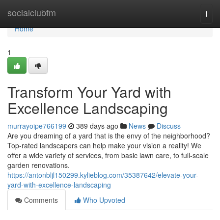
Home
socialclubfm
Togg
navi
Home
1
Transform Your Yard with
Excellence Landscaping
murrayoipe766199
389 days ago
News
Discuss
Are you dreaming of a yard that is the envy of the neighborhood?
Top-rated landscapers can help make your vision a reality! We
offer a wide variety of services, from basic lawn care, to full-scale
garden renovations.
https://antonbljl150299.kylieblog.com/35387642/elevate-your-
yard-with-excellence-landscaping
Comments
Who Upvoted