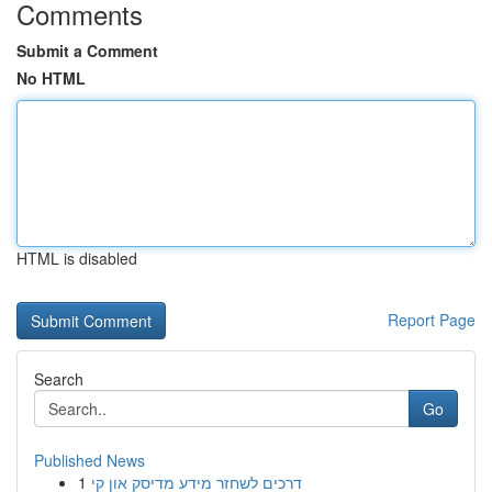
Comments
Submit a Comment
No HTML
HTML is disabled
Report Page
Search
Go
Published News
1
דרכים לשחזר מידע מדיסק און קי