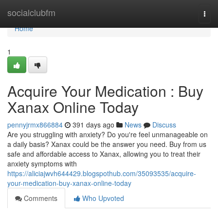
Home
socialclubfm
Togg
navi
Home
1
Acquire Your Medication : Buy
Xanax Online Today
pennyjrmx866884
391 days ago
News
Discuss
Are you struggling with anxiety? Do you're feel unmanageable on
a daily basis? Xanax could be the answer you need. Buy from us
safe and affordable access to Xanax, allowing you to treat their
anxiety symptoms with
https://aliciajwvh644429.blogspothub.com/35093535/acquire-
your-medication-buy-xanax-online-today
Comments
Who Upvoted