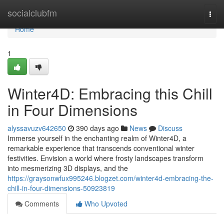
Home
socialclubfm
Togg
navi
Home
1
Winter4D: Embracing this Chill
in Four Dimensions
alyssavuzv642650
390 days ago
News
Discuss
Immerse yourself in the enchanting realm of Winter4D, a
remarkable experience that transcends conventional winter
festivities. Envision a world where frosty landscapes transform
into mesmerizing 3D displays, and the
https://graysonwfux995246.blogzet.com/winter4d-embracing-the-
chill-in-four-dimensions-50923819
Comments
Who Upvoted