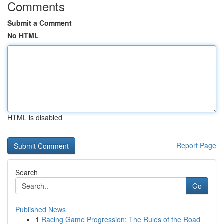
Comments
Submit a Comment
No HTML
HTML is disabled
Report Page
Search
Go
Published News
1
Racing Game Progression: The Rules of the Road