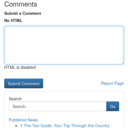
Comments
Submit a Comment
No HTML
HTML is disabled
Report Page
Search
Go
Published News
1
The Taxi Guide: Your Trip Through this Country