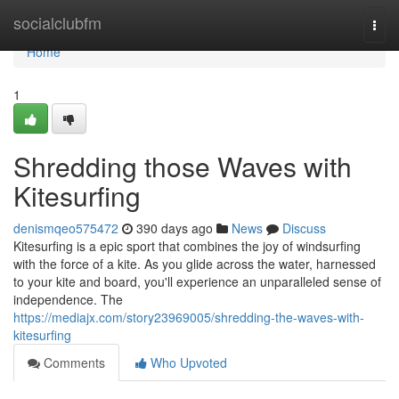
Home
socialclubfm
Togg
navi
Home
1
Shredding those Waves with
Kitesurfing
denismqeo575472
390 days ago
News
Discuss
Kitesurfing is a epic sport that combines the joy of windsurfing
with the force of a kite. As you glide across the water, harnessed
to your kite and board, you'll experience an unparalleled sense of
independence. The
https://mediajx.com/story23969005/shredding-the-waves-with-
kitesurfing
Comments
Who Upvoted