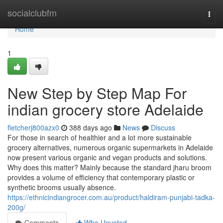
Home
socialclubfm
Togg
navi
Home
1
New Step by Step Map For
indian grocery store Adelaide
fletcherj800azx0
388 days ago
News
Discuss
For those in search of healthier and a lot more sustainable
grocery alternatives, numerous organic supermarkets in Adelaide
now present various organic and vegan products and solutions.
Why does this matter? Mainly because the standard jharu broom
provides a volume of efficiency that contemporary plastic or
synthetic brooms usually absence.
https://ethnicindiangrocer.com.au/product/haldiram-punjabi-tadka-
200g/
Comments
Who Upvoted