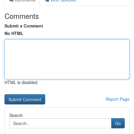
Comments
Submit a Comment
No HTML
HTML is disabled
Report Page
Search
Go