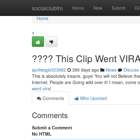
Home
socialclubfm
Home
New
Submit
Gr
Home
1
???? This Clip Went VIR
aprilwqgb323882
390 days ago
News
Discuss
This is absolutely insane, guys! You will not Believe the
Internet. People are Going wild over it! I mean, come 
went-viral
Comments
Who Upvoted
Comments
Submit a Comment
No HTML