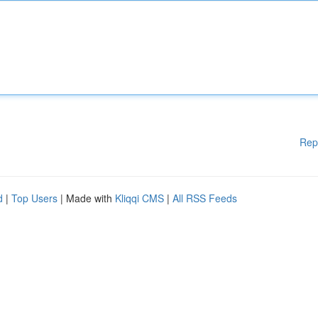
Rep
d
|
Top Users
| Made with
Kliqqi CMS
|
All RSS Feeds