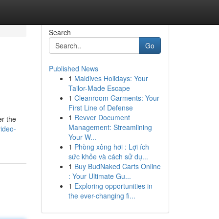
Search
Go
Published News
1
Maldives Holidays: Your
Tailor-Made Escape
1
Cleanroom Garments: Your
First Line of Defense
1
Revver Document
er the
Management: Streamlining
ideo-
Your W...
1
Phòng xông hơi : Lợi ích
sức khỏe và cách sử dụ...
1
Buy BudNaked Carts Online
: Your Ultimate Gu...
1
Exploring opportunities in
the ever-changing fi...