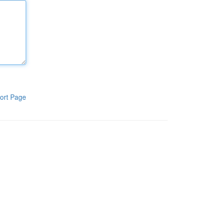
ort Page