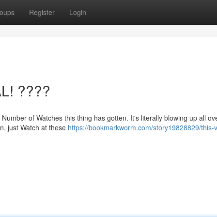
oups
Register
Login
AL! ????
 Number of Watches this thing has gotten. It's literally blowing up all ov
on, just Watch at these
https://bookmarkworm.com/story19828829/this-v