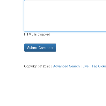
HTML is disabled
Copyright © 2026 |
Advanced Search
|
Live
|
Tag Clou