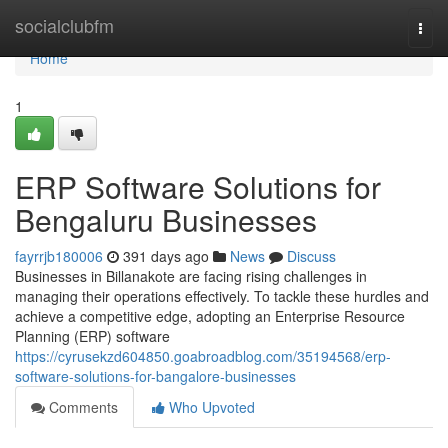
Home
socialclubfm
Togg
navi
Home
1
ERP Software Solutions for
Bengaluru Businesses
fayrrjb180006
391 days ago
News
Discuss
Businesses in Billanakote are facing rising challenges in
managing their operations effectively. To tackle these hurdles and
achieve a competitive edge, adopting an Enterprise Resource
Planning (ERP) software
https://cyrusekzd604850.goabroadblog.com/35194568/erp-
software-solutions-for-bangalore-businesses
Comments
Who Upvoted