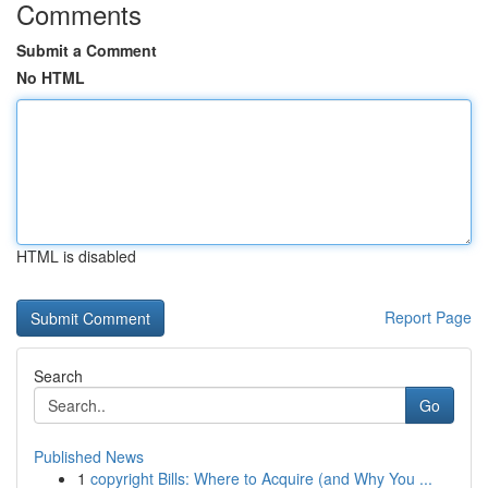
Comments
Submit a Comment
No HTML
HTML is disabled
Report Page
Search
Go
Published News
1
copyright Bills: Where to Acquire (and Why You ...