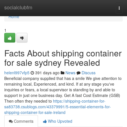
Home
socialclubfm
Togg
navi
Home
1
Facts About shipping container
for sale sydney Revealed
helenl997vfp5
391 days ago
News
Discuss
Beneficial company supplied that has a smile We give attention to
remaining local, Experienced, and kind. If at any stage you've
inquiries or fears, a local supervisor is standing by and able to
support in just one business day. Get A fast Cost Estimate (GSB)
Then often they needed to
https://shipping-container-for-
sa83738.csublogs.com/43379991/5-essential-elements-for-
shipping-container-for-sale-ireland
Comments
Who Upvoted