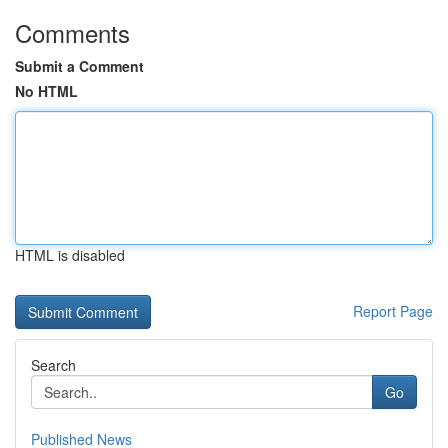
Comments
Submit a Comment
No HTML
HTML is disabled
Report Page
Search
Go
Published News