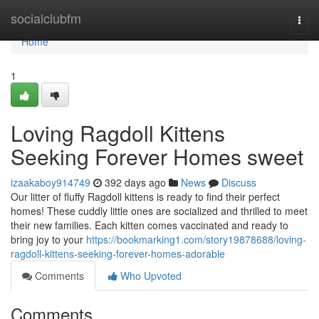
Home
socialclubfm
Togg
navi
Home
1
Loving Ragdoll Kittens
Seeking Forever Homes sweet
izaakaboy914749
392 days ago
News
Discuss
Our litter of fluffy Ragdoll kittens is ready to find their perfect
homes! These cuddly little ones are socialized and thrilled to meet
their new families. Each kitten comes vaccinated and ready to
bring joy to your
https://bookmarking1.com/story19878688/loving-
ragdoll-kittens-seeking-forever-homes-adorable
Comments
Who Upvoted
Comments