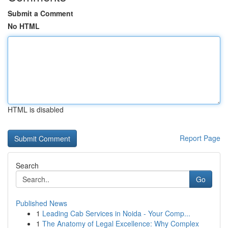
Submit a Comment
No HTML
HTML is disabled
Report Page
Search
Go
Published News
1
Leading Cab Services in Noida - Your Comp...
1
The Anatomy of Legal Excellence: Why Complex