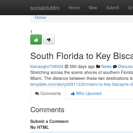
Home
socialclubfm
Home
New
Submit
Gr
Home
1
South Florida to Key Bisc
kianaegkv708004
390 days ago
News
Discuss
Stretching across the scenic shores of southern Florid
Miami. The distance between these two destinations is
template.com/story22911220/miami-to-key-biscayne-di
Comments
Who Upvoted
Comments
Submit a Comment
No HTML