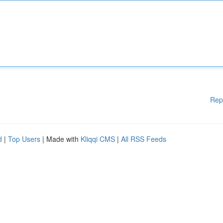
Rep
d
|
Top Users
| Made with
Kliqqi CMS
|
All RSS Feeds