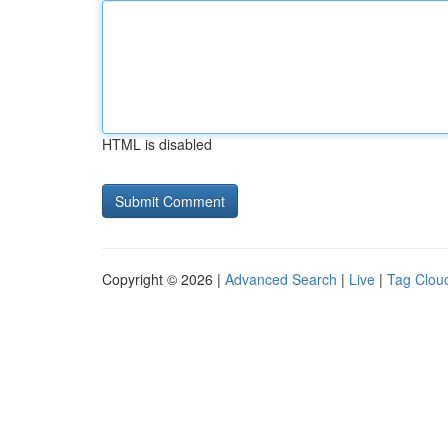
HTML is disabled
Copyright © 2026 |
Advanced Search
|
Live
|
Tag Clou