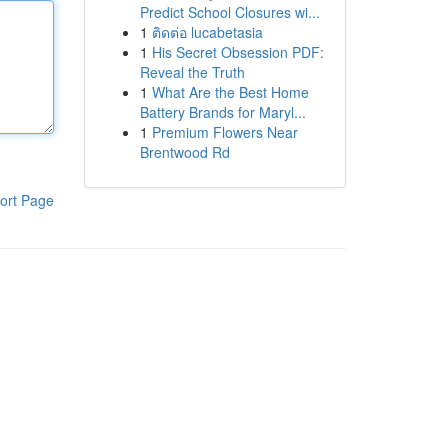
Predict School Closures wi...
1
ติดต่อ lucabetasia
1
His Secret Obsession PDF:
Reveal the Truth
1
What Are the Best Home
Battery Brands for Maryl...
1
Premium Flowers Near
Brentwood Rd
ort Page