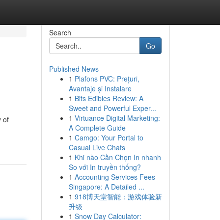
Search
Go
Published News
1
Plafons PVC: Prețuri,
Avantaje și Instalare
1
Bits Edibles Review: A
Sweet and Powerful Exper...
1
Virtuance Digital Marketing:
 of
A Complete Guide
1
Camgo: Your Portal to
Casual Live Chats
1
Khi nào Cần Chọn In nhanh
So với In truyền thống?
1
Accounting Services Fees
Singapore: A Detailed ...
1
918博天堂智能：游戏体验新
升级
1
Snow Day Calculator: