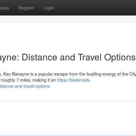
oups
Register
Login
ayne: Distance and Travel Options
a, Key Biscayne is a popular escape from the bustling energy of the City
 roughly 7 miles, making it an
https://bookmark-
stance-and-travel-options