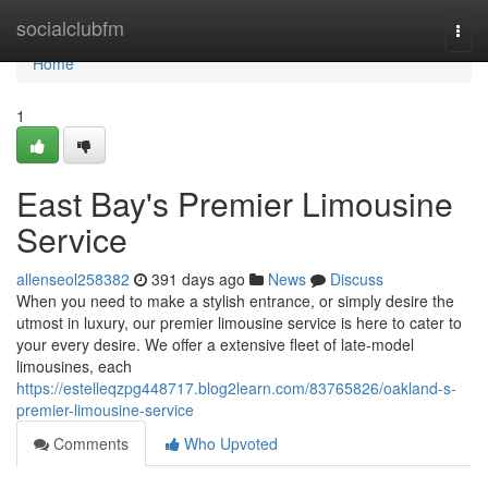
Home
socialclubfm
Togg
navi
Home
1
East Bay's Premier Limousine
Service
allenseol258382
391 days ago
News
Discuss
When you need to make a stylish entrance, or simply desire the
utmost in luxury, our premier limousine service is here to cater to
your every desire. We offer a extensive fleet of late-model
limousines, each
https://estelleqzpg448717.blog2learn.com/83765826/oakland-s-
premier-limousine-service
Comments
Who Upvoted