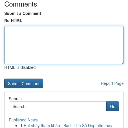
Comments
Submit a Comment
No HTML
HTML is disabled
Report Page
Search
Go
Published News
1
Hai nháy tham khảo · Bạch Thủ Số Đẹp hôm nay: