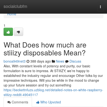
Home
socialclubfm
Togg
navi
Home
1
What Does how much are
stiiizy disposables Mean?
bonoa949net3
388 days ago
News
Discuss
Also, With constant levels of potency and purity, our basic
formulation is sure to impress. At STIIIZY, we’re happy to
established the industry regular and encourage Other folks by our
impressive techniques. Will you be while in the mood to change
up your future session and try out something
https://beckettnfuzs.uzblog.net/detailed-notes-on-white-raspberry-
stiiizy-reddit-49045117
Comments
Who Upvoted