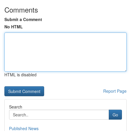
Comments
Submit a Comment
No HTML
HTML is disabled
Report Page
Search
Go
Published News