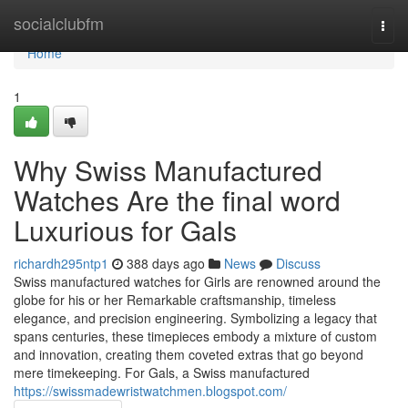
Home
socialclubfm
Togg
navi
Home
1
Why Swiss Manufactured
Watches Are the final word
Luxurious for Gals
richardh295ntp1
388 days ago
News
Discuss
Swiss manufactured watches for Girls are renowned around the
globe for his or her Remarkable craftsmanship, timeless
elegance, and precision engineering. Symbolizing a legacy that
spans centuries, these timepieces embody a mixture of custom
and innovation, creating them coveted extras that go beyond
mere timekeeping. For Gals, a Swiss manufactured
https://swissmadewristwatchmen.blogspot.com/