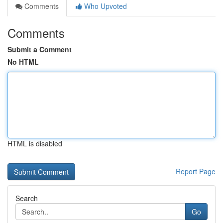
Comments
Who Upvoted
Comments
Submit a Comment
No HTML
HTML is disabled
Report Page
Search
Go