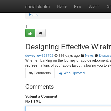
Home
socialclubfm
Home
New
Submit
Gr
Home
1
Designing Effective Wire
deweytlew628702
386 days ago
News
Discus
When embarking on the journey of app development, so
representations of your app's layout, allowing you to sk
Comments
Who Upvoted
Comments
Submit a Comment
No HTML