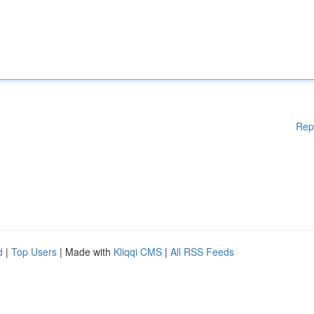
Rep
d
|
Top Users
| Made with
Kliqqi CMS
|
All RSS Feeds