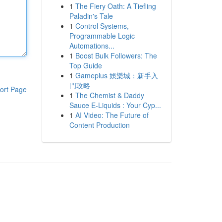
1
The Fiery Oath: A Tiefling
Paladin's Tale
1
Control Systems,
Programmable Logic
Automations...
1
Boost Bulk Followers: The
Top Guide
1
Gameplus 娛樂城：新手入
門攻略
ort Page
1
The Chemist & Daddy
Sauce E-Liquids : Your Cyp...
1
AI Video: The Future of
Content Production