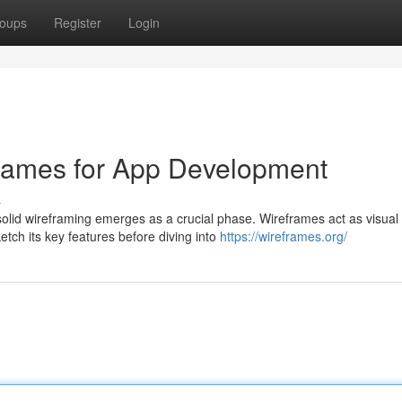
oups
Register
Login
frames for App Development
s
lid wireframing emerges as a crucial phase. Wireframes act as visual
etch its key features before diving into
https://wireframes.org/