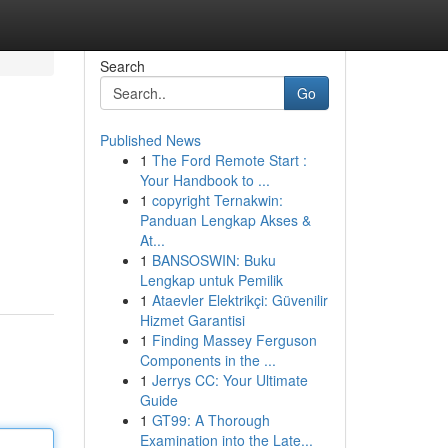
Search
Go
Published News
1
The Ford Remote Start :
Your Handbook to ...
1
copyright Ternakwin:
Panduan Lengkap Akses &
At...
1
BANSOSWIN: Buku
Lengkap untuk Pemilik
1
Ataevler Elektrikçi: Güvenilir
Hizmet Garantisi
1
Finding Massey Ferguson
Components in the ...
1
Jerrys CC: Your Ultimate
Guide
1
GT99: A Thorough
Examination into the Late...