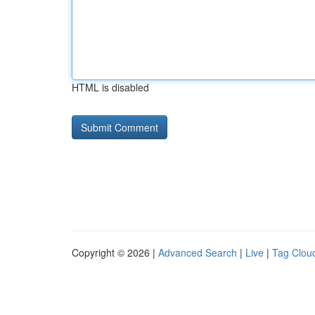
HTML is disabled
Copyright © 2026 |
Advanced Search
|
Live
|
Tag Clou