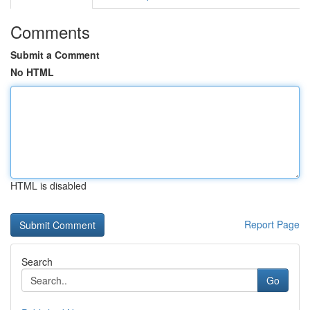
Comments
Submit a Comment
No HTML
HTML is disabled
Report Page
Search
Go