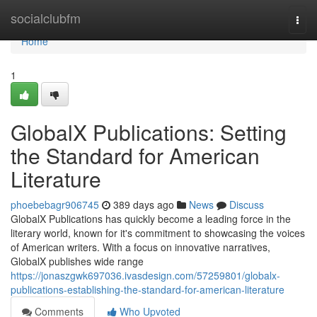
Home
socialclubfm
Togg
navi
Home
1
GlobalX Publications: Setting
the Standard for American
Literature
phoebebagr906745
389 days ago
News
Discuss
GlobalX Publications has quickly become a leading force in the
literary world, known for it's commitment to showcasing the voices
of American writers. With a focus on innovative narratives,
GlobalX publishes wide range
https://jonaszgwk697036.ivasdesign.com/57259801/globalx-
publications-establishing-the-standard-for-american-literature
Comments
Who Upvoted