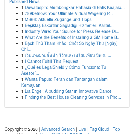
Published News
1
Dewataspin: Membongkar Rahasia di Balik Keajaib...
1
789betnow: Your Ultimate Virtual Wagering P...
1
MB66: Aktuelle Zugänge und Tipps
1
Beşiktaş Eskortlar Sağladığı Hizmetler: Kalitel...
1
Industry Wire: Your Source for Press Release Di...
1
What Are the Benefits of Installing a GM Home B...
1
Bạch Thủ Tham Khảo: Chốt Số Ngày Thứ [Ngày]
Chí...
1
เว็บแทงมวยชั้นนำ รีวิวและเปรียบเทียบ ปีพ.ศ. ...
1
I Cannot Fulfill This Request
1
¿Qué es LegalShield y Cómo Funciona: Tu
Asesorí...
1
Wanita Papua: Peran dan Tantangan dalam
Kemajuan
1
Lia Engel: A budding Star in Innovative Dance
1
Finding the Best House Cleaning Services in Pho...
Copyright © 2026 |
Advanced Search
|
Live
|
Tag Cloud
|
Top