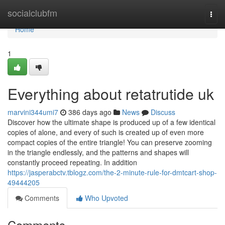
Home
socialclubfm
Togg
navi
Home
1
Everything about retatrutide uk
marvini344umi7
386 days ago
News
Discuss
Discover how the ultimate shape is produced up of a few identical
copies of alone, and every of such is created up of even more
compact copies of the entire triangle! You can preserve zooming
in the triangle endlessly, and the patterns and shapes will
constantly proceed repeating. In addition
https://jasperabctv.tblogz.com/the-2-minute-rule-for-dmtcart-shop-
49444205
Comments
Who Upvoted
Comments