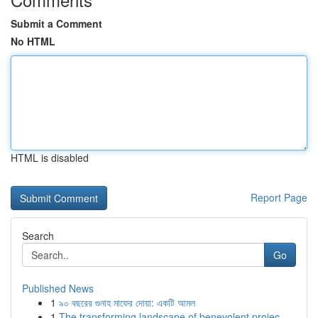
Submit a Comment
No HTML
HTML is disabled
Report Page
Search
Go
Published News
1
৯০ বছরের গুনাহ মাফের দোয়া: একটি আমল
1
The transforming landscape of benevolent projec...