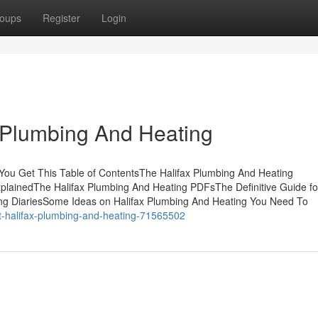
oups
Register
Login
 Plumbing And Heating
You Get This Table of ContentsThe Halifax Plumbing And Heating
plainedThe Halifax Plumbing And Heating PDFsThe Definitive Guide for
ng DiariesSome Ideas on Halifax Plumbing And Heating You Need To
ut-halifax-plumbing-and-heating-71565502