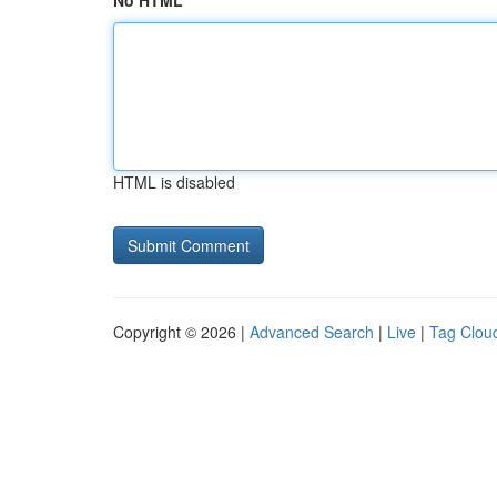
No HTML
HTML is disabled
Copyright © 2026 |
Advanced Search
|
Live
|
Tag Clou