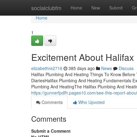
Home
socialclubfm
Home
New
Submit
Gr
Home
1
Excitement About Halifax
elizabethre2716
385 days ago
News
Discuss
Halifax Plumbing And Heating Things To Know Before 
DiariesHalifax Plumbing And Heating Fundamentals Ex
Plumbing And HeatingThe Halifax Plumbing And Heati
https://gunnerfpdfh.pages10.com/see-this-report-abo
Comments
Who Upvoted
Comments
Submit a Comment