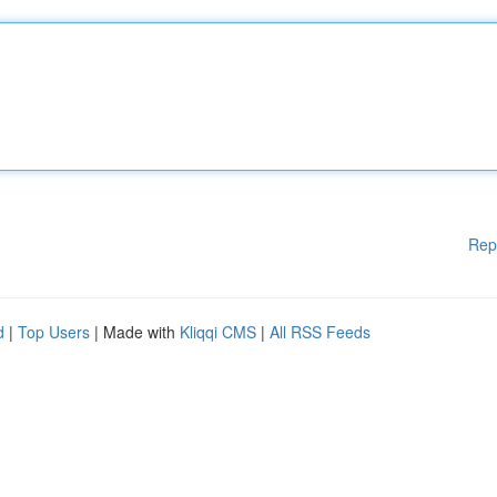
Rep
d
|
Top Users
| Made with
Kliqqi CMS
|
All RSS Feeds