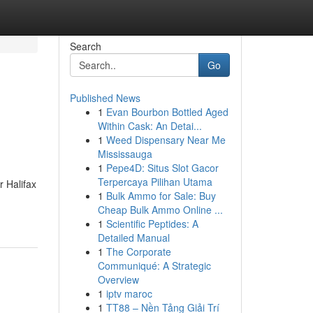
Search
Go
Published News
1
Evan Bourbon Bottled Aged
Within Cask: An Detai...
1
Weed Dispensary Near Me
Mississauga
1
Pepe4D: Situs Slot Gacor
Terpercaya Pilihan Utama
 Halifax
1
Bulk Ammo for Sale: Buy
Cheap Bulk Ammo Online ...
1
Scientific Peptides: A
Detailed Manual
1
The Corporate
Communiqué: A Strategic
Overview
1
iptv maroc
1
TT88 – Nền Tảng Giải Trí