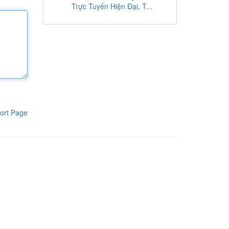
Trực Tuyến Hiện Đại, T...
ort Page