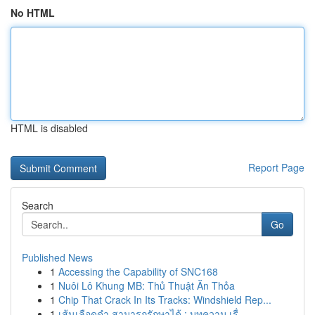
No HTML
HTML is disabled
Report Page
Search
Go
Published News
1
Accessing the Capability of SNC168
1
Nuôi Lô Khung MB: Thủ Thuật Ăn Thỏa
1
Chip That Crack In Its Tracks: Windshield Rep...
1
เส้นเลือดดำ สามารถรักษาได้ : บทความ เรื่...