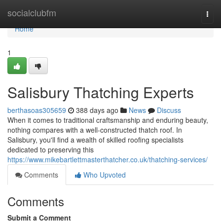
Home
socialclubfm
Togg
navi
Home
1
Salisbury Thatching Experts
berthasoas305659
388 days ago
News
Discuss
When it comes to traditional craftsmanship and enduring beauty,
nothing compares with a well-constructed thatch roof. In
Salisbury, you'll find a wealth of skilled roofing specialists
dedicated to preserving this
https://www.mikebartlettmasterthatcher.co.uk/thatching-services/
Comments
Who Upvoted
Comments
Submit a Comment