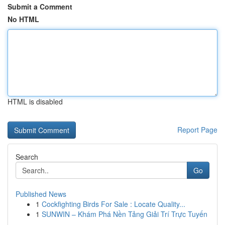
Submit a Comment
No HTML
HTML is disabled
Report Page
Search
Go
Published News
1
Cockfighting Birds For Sale : Locate Quality...
1
SUNWIN – Khám Phá Nền Tảng Giải Trí Trực Tuyến
...