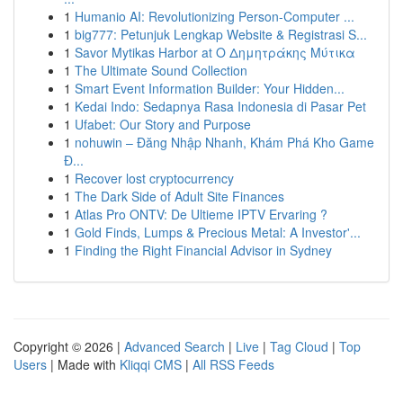
1
Humanio AI: Revolutionizing Person-Computer ...
1
big777: Petunjuk Lengkap Website & Registrasi S...
1
Savor Mytikas Harbor at Ο Δημητράκης Μύτικα
1
The Ultimate Sound Collection
1
Smart Event Information Builder: Your Hidden...
1
Kedai Indo: Sedapnya Rasa Indonesia di Pasar Pet
1
Ufabet: Our Story and Purpose
1
nohuwin – Đăng Nhập Nhanh, Khám Phá Kho Game
Đ...
1
Recover lost cryptocurrency
1
The Dark Side of Adult Site Finances
1
Atlas Pro ONTV: De Ultieme IPTV Ervaring ?
1
Gold Finds, Lumps & Precious Metal: A Investor'...
1
Finding the Right Financial Advisor in Sydney
Copyright © 2026 |
Advanced Search
|
Live
|
Tag Cloud
|
Top
Users
| Made with
Kliqqi CMS
|
All RSS Feeds