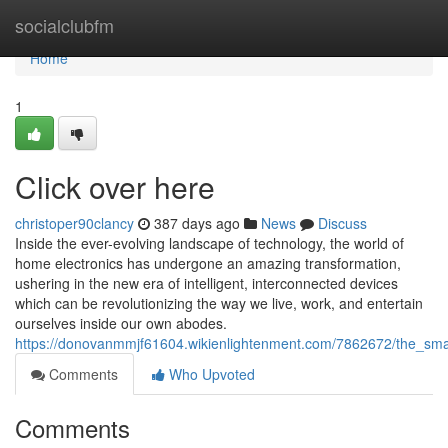
Home
socialclubfm
Home
1
Click over here
christoper90clancy
387 days ago
News
Discuss
Inside the ever-evolving landscape of technology, the world of
home electronics has undergone an amazing transformation,
ushering in the new era of intelligent, interconnected devices
which can be revolutionizing the way we live, work, and entertain
ourselves inside our own abodes.
https://donovanmmjf61604.wikienlightenment.com/7862672/the_smar
Comments
Who Upvoted
Comments