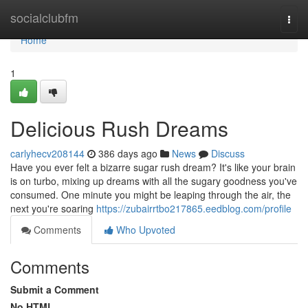
Home
socialclubfm
Togg
navi
Home
1
Delicious Rush Dreams
carlyhecv208144
386 days ago
News
Discuss
Have you ever felt a bizarre sugar rush dream? It's like your brain
is on turbo, mixing up dreams with all the sugary goodness you've
consumed. One minute you might be leaping through the air, the
next you're soaring
https://zubairrtbo217865.eedblog.com/profile
Comments
Who Upvoted
Comments
Submit a Comment
No HTML