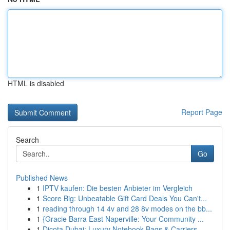
HTML is disabled
Report Page
Search
Go
Published News
1
IPTV kaufen: Die besten Anbieter im Vergleich
1
Score Big: Unbeatable Gift Card Deals You Can't...
1
reading through 14 4v and 28 8v modes on the bb...
1
{Gracie Barra East Naperville: Your Community ...
1
Dicota Dubai: Luxury Notebook Bags & Carriers