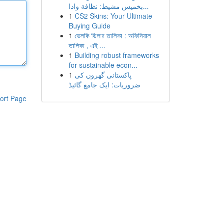
بخميس مشيط: نظافة وادا...
1
CS2 Skins: Your Ultimate
Buying Guide
1
ভেলকি ডিলার তালিকা : অফিসিয়াল
তালিকা , এই ...
1
Building robust frameworks
for sustainable econ...
1
پاکستانی گھروں کی
ضروریات: ایک جامع گائیڈ
ort Page