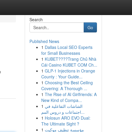
Search
Go
Published News
1
Dallas Local SEO Experts
for Small Businesses
1
KUBET????️Trang Chủ Nhà
Cái Casino KUBET COM Ch...
1
GLP-1 Injections in Orange
n
County : Your Guide...
1
Choosing the Best Ceiling
Covering: A Thorough ...
1
The Rise of AI Girlfriends: A
New Kind of Compa...
1
الشاشات التفاعلية في
اجتماعات و دروس المم...
1
Holosun ARO EVO Dual:
The Ultimate Sight ?
1
مؤسسة تنظيف موكيت