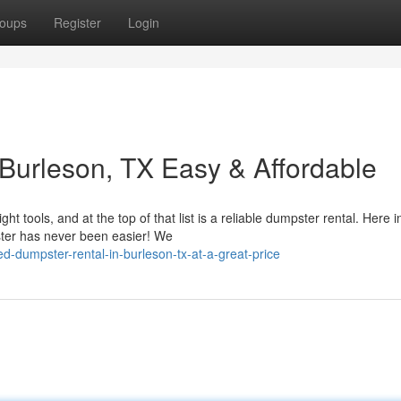
oups
Register
Login
Burleson, TX Easy & Affordable
tools, and at the top of that list is a reliable dumpster rental. Here i
ster has never been easier! We
-dumpster-rental-in-burleson-tx-at-a-great-price