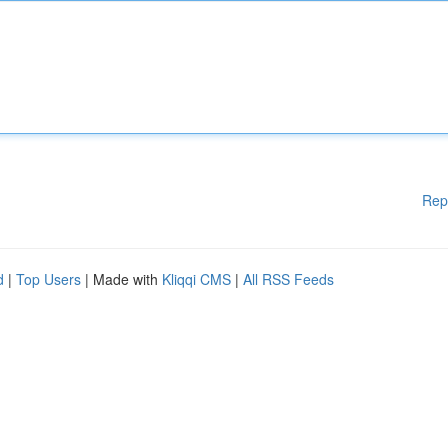
Rep
d
|
Top Users
| Made with
Kliqqi CMS
|
All RSS Feeds