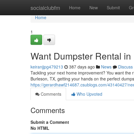
Home
socialclubfm
Home
New
Submit
Gr
Home
1
Want Dumpster Rental in 
keiranjjpg479213
387 days ago
News
Discuss
Tackling your next home improvement? You want the right 
Burleson, TX, getting your hands on the perfect dump
https://gerardhawf214687.csublogs.com/43140427/need
Comments
Who Upvoted
Comments
Submit a Comment
No HTML