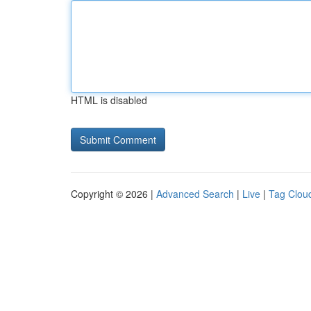
HTML is disabled
Copyright © 2026 |
Advanced Search
|
Live
|
Tag Clou