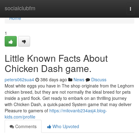
Home
socialclubfm
Togg
navi
Home
1
Little Known Facts About
Chicken Dash game.
peters062sua4
386 days ago
News
Discuss
Most white eggs you have in The shop originate from the Leghorn
chicken breed, but they are not normally the ideal breed for pets
inside a yard flock. Get ready to embark on an thrilling journey
with Chicken Dash, a quick-paced System game that may deliver
Pleasure to gamers of
https://milovanb234asj4.blog-
kids.com/profile
Comments
Who Upvoted