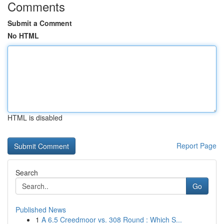
Comments
Submit a Comment
No HTML
HTML is disabled
Report Page
Search
Go
Published News
1
A 6.5 Creedmoor vs. 308 Round : Which S...