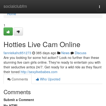
Home
socialclubfm
Togg
navi
Home
1
Hotties Live Cam Online
fanniekahc851273
385 days ago
News
Discuss
Are you looking for some hot action? Look no further than these
stunning live cam girls online. They're ready to entertain you with
their seductive antics 24/7. Get ready for a wild ride as they flaunt
their toned
http://sexylivebabes.com
Comments
Who Upvoted
Comments
Submit a Comment
No HTML