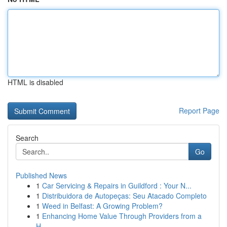
HTML is disabled
Report Page
Search
Go
Published News
1
Car Servicing & Repairs in Guildford : Your N...
1
Distribuidora de Autopeças: Seu Atacado Completo
1
Weed in Belfast: A Growing Problem?
1
Enhancing Home Value Through Providers from a
H...